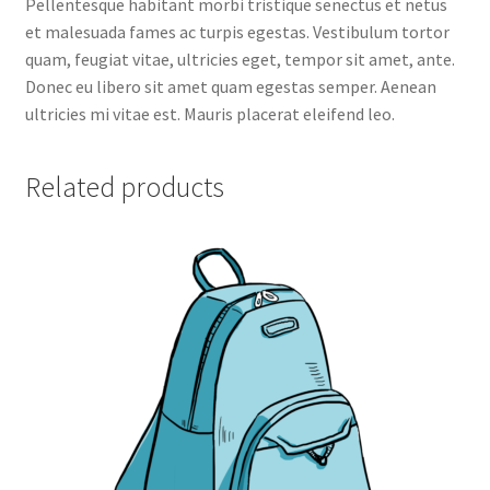
Pellentesque habitant morbi tristique senectus et netus
Thank you
et malesuada fames ac turpis egestas. Vestibulum tortor
quam, feugiat vitae, ultricies eget, tempor sit amet, ante.
Toggle filter form
Donec eu libero sit amet quam egestas semper. Aenean
ultricies mi vitae est. Mauris placerat eleifend leo.
Related products