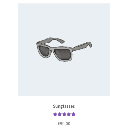
Sunglasses
Rated
5.00
€
90,00
out of 5