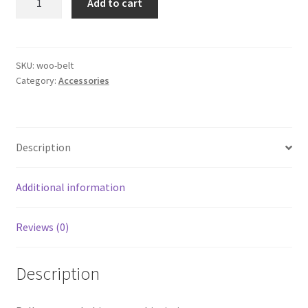
Add to cart
quantity
Hierarchy dropdown
SKU:
woo-belt
Meta filters
Category:
Accessories
My account
On Sale
Description
Sample Page
Additional information
SEO URLs
Reviews (0)
Skins
Description
Sliders (by attributes and meta)