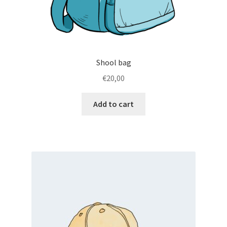
Shool bag
€
20,00
Add to cart