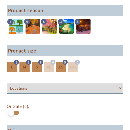
Product season
2
6
5
11
5
Product size
6
3
8
0
5
0
L
M
S
XL
XS
XXL
On Sale (6):