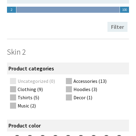
Thank you
2
100
2
100
Toggle filter form
Filter
Skin 2
Product categories
Uncategorized (0)
Accessories (13)
Clothing (9)
Hoodies (3)
Tshirts (5)
Decor (1)
Music (2)
Product color