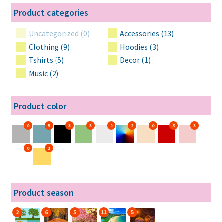
Product categories
Uncategorized (0)
Accessories (13)
Clothing (9)
Hoodies (3)
Tshirts (5)
Decor (1)
Music (2)
Product color
0
5
3
3
0
2
0
5
3
0
1
Product season
2
6
5
11
5