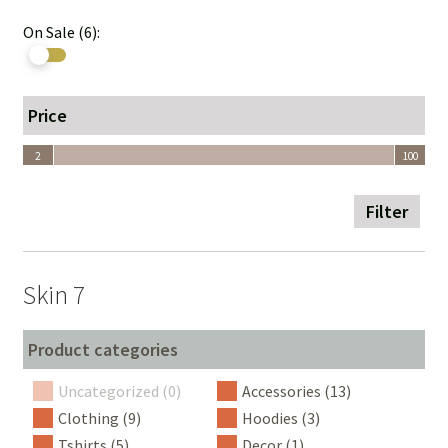
On Sale (6):
Price
2
100
2
100
Filter
Skin 7
Product categories
Uncategorized (0)
Accessories (13)
Clothing (9)
Hoodies (3)
Tshirts (5)
Decor (1)