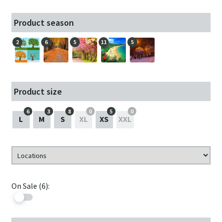
Product season
2
6
5
11
5
Product size
6
3
8
0
5
0
L
M
S
XL
XS
XXL
On Sale (6):