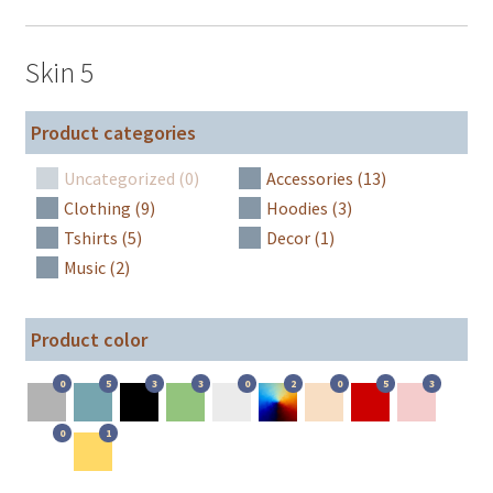
Skin 5
Product categories
Uncategorized (0)
Accessories (13)
Clothing (9)
Hoodies (3)
Tshirts (5)
Decor (1)
Music (2)
Product color
0
5
3
3
0
2
0
5
3
0
1