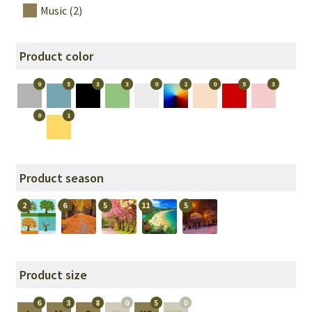
Music (2)
Product color
0
5
3
3
0
2
0
5
3
0
1
Product season
2
6
5
11
5
Product size
6
3
8
0
5
0