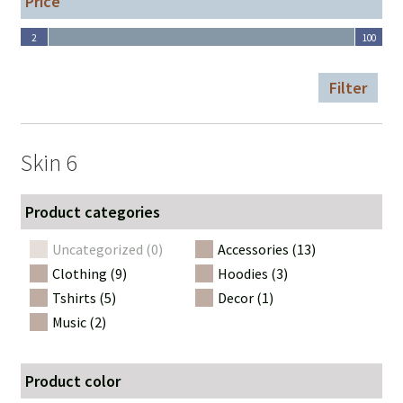
Price
2
100
2
100
Filter
Skin 6
Product categories
Uncategorized (0)
Accessories (13)
Clothing (9)
Hoodies (3)
Tshirts (5)
Decor (1)
Music (2)
Product color