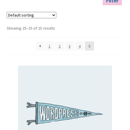
Filter
Showing 25–25 of 25 results
1
2
3
4
5