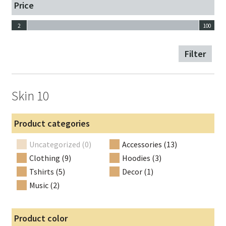
Price
2
100
2
100
Filter
Skin 10
Product categories
Uncategorized (0)
Accessories (13)
Clothing (9)
Hoodies (3)
Tshirts (5)
Decor (1)
Music (2)
Product color