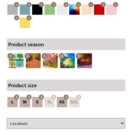
0
5
3
3
0
2
0
5
3
0
1
Product season
2
6
5
11
5
Product size
6
3
8
0
5
0
L
M
S
XL
XS
XXL