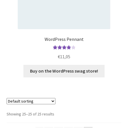
WordPress Pennant
Rated
4.00
€
11,05
out of 5
Buy on the WordPress swag store!
Showing 25–25 of 25 results