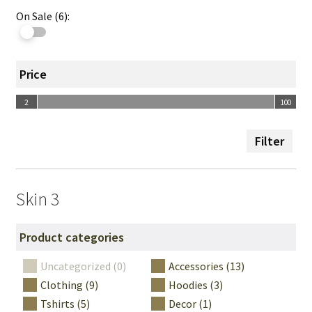
On Sale (6):
Price
2
100
2
100
Filter
Skin 3
Product categories
Uncategorized (0)
Accessories (13)
Clothing (9)
Hoodies (3)
Tshirts (5)
Decor (1)