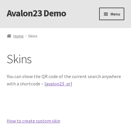
Avalon23 Demo
Skip
Skip
Menu
to
to
navigation
content
Home
Home
Skins
Ajax mode
Skins
Botoscope filter
Botoscope media casting
You can show the QR code of the current search anywhere
with a shortcode – [
avalon23_qr
]
Botoscope privacy policy
Botoscope product details
How to create custom skin
Botoscope refund policy