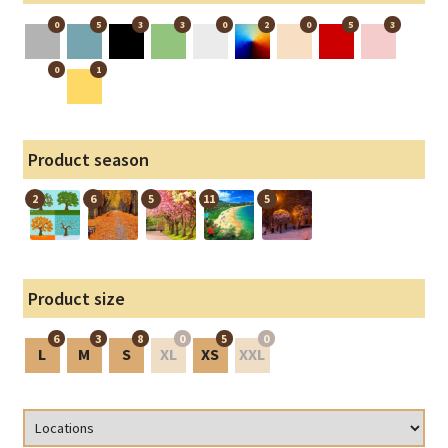
0
5
3
3
0
2
0
5
3
0
1
Product season
2
6
5
11
5
Product size
6
3
8
0
5
0
L
M
S
XL
XS
XXL