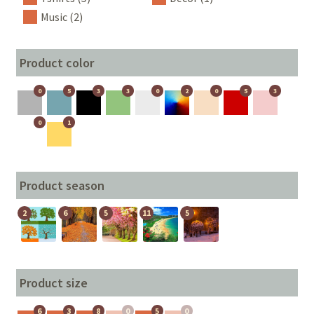
Music (2)
Product color
0
5
3
3
0
2
0
5
3
0
1
Product season
2
6
5
11
5
Product size
6
3
8
0
5
0