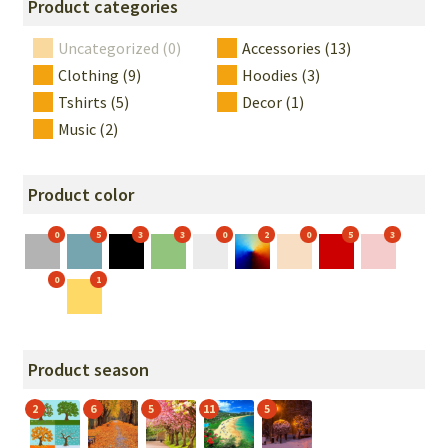
Product categories
Uncategorized (0)
Accessories (13)
Clothing (9)
Hoodies (3)
Tshirts (5)
Decor (1)
Music (2)
Product color
0
5
3
3
0
2
0
5
3
0
1
Product season
2
6
5
11
5