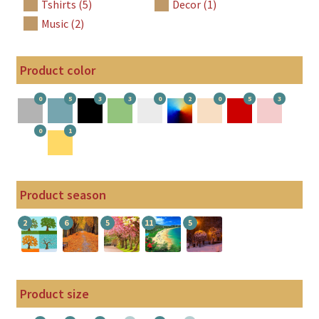
Tshirts (5)
Decor (1)
Music (2)
Product color
0
5
3
3
0
2
0
5
3
0
1
Product season
2
6
5
11
5
Product size