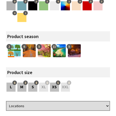
0
5
3
3
0
2
0
5
3
0
1
Product season
2
6
5
11
5
Product size
6
3
8
0
5
0
L
M
S
XL
XS
XXL