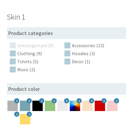
Botoscope shipping policy
Skin 1
Botoscope variation gallery
Product categories
By specific attribute
Uncategorized (0)
Accessories (13)
Cart
Clothing (9)
Hoodies (3)
Tshirts (5)
Decor (1)
Checkout
Music (2)
Dynamic recount
Product color
Filter logic IN, AND, NOT IN
0
5
3
3
0
2
0
5
3
0
1
Filter in popup
Filter pattern depending on the device