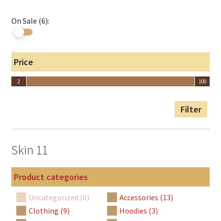
On Sale (6):
Price
2
100
2
100
Filter
Skin 11
Product categories
Uncategorized (0)
Accessories (13)
Clothing (9)
Hoodies (3)