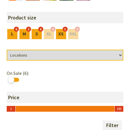
Product size
6
3
8
0
5
0
L
M
S
XL
XS
XXL
On Sale (6):
Price
2
100
2
100
Filter