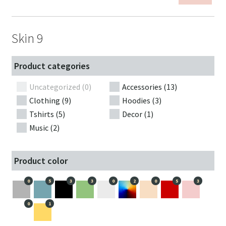
Skin 9
Product categories
Uncategorized (0)
Accessories (13)
Clothing (9)
Hoodies (3)
Tshirts (5)
Decor (1)
Music (2)
Product color
0
5
3
3
0
2
0
5
3
0
1