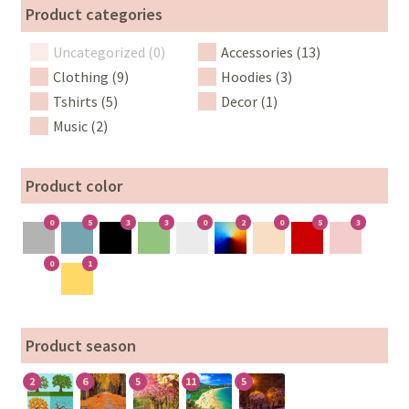
Product categories
Uncategorized (0)
Accessories (13)
Clothing (9)
Hoodies (3)
Tshirts (5)
Decor (1)
Music (2)
Product color
0
5
3
3
0
2
0
5
3
0
1
Product season
2
6
5
11
5