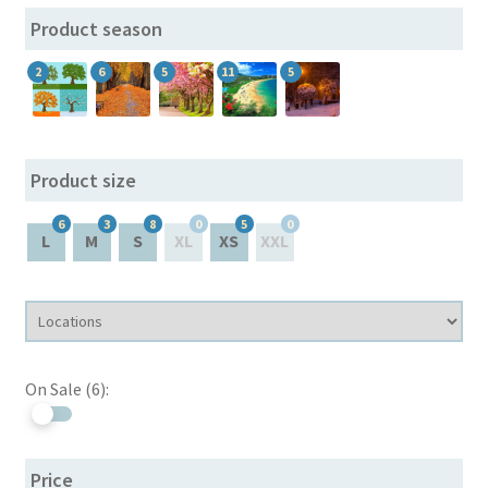
Product season
Hierarchy dropdown
2
6
5
11
5
Meta filters
My account
Product size
On Sale
6
3
8
0
5
0
L
M
S
XL
XS
XXL
Sample Page
SEO URLs
On Sale (6):
Skins
Sliders (by attributes and meta)
Price