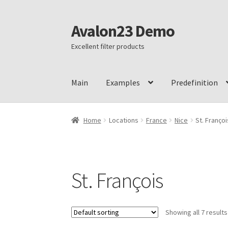
Avalon23 Demo
Skip
Skip
to
to
Excellent filter products
navigation
content
Main
Examples
Predefinition
Home
Ajax mode
Botoscope filter
Botoscope 
Home
Locations
France
Nice
St. Françoi
Botoscope refund policy
Botoscope shipping
Checkout
Dynamic recount
Filter logic IN, 
St. François
Hierarchy dropdown
Meta filters
My account
Showing all 7 results
Thank you
Toggle filter form