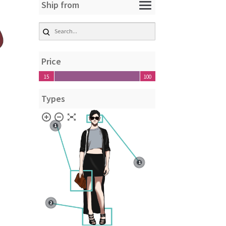
Ship from
Price
15
100
15
100
Types
1
1
2