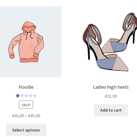
Hoodie
Ladies high heels
€
21,00
Ra
SALE!
te
Add to cart
d
Price
€
42,00
–
€
45,00
1.
range:
00
This
€42,00
Select options
ou
product
through
t