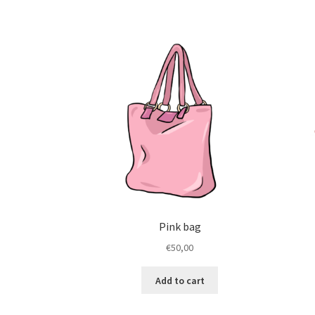
Pink bag
€
50,00
Add to cart