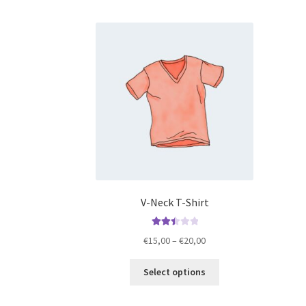
V-Neck T-Shirt
Rated
Price
€
15,00
–
€
20,00
2.50
range:
out of
This
€15,00
Select options
5
product
through
has
€20,00