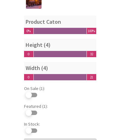
Product Caton
0%
100%
0%
100%
Height (4)
0
32
0
32
Width (4)
0
21
0
21
On Sale (1):
Featured (1):
In Stock: