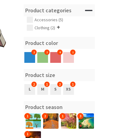
Product categories
Accessories (5)
+
Clothing (2)
Product color
2
2
4
1
Product size
2
1
2
1
L
M
S
XS
Product season
1
2
1
3
1