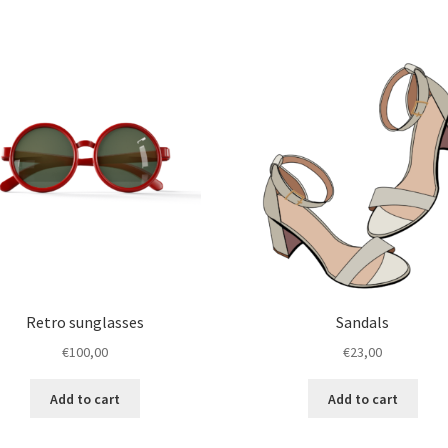
has
€45,00
of
multiple
5
variants.
The
options
may
be
chosen
on
the
product
page
Retro sunglasses
Sandals
€
100,00
€
23,00
Add to cart
Add to cart